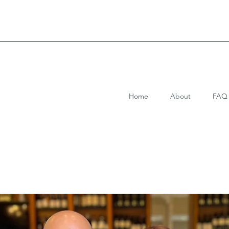
Home
About
FAQ