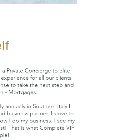
lf
 Private Concierge to elite
experience for all our clients
ense to take the next step and
ion - Mortgages.
 annually in Southern Italy I
d business partner, I strive to
 how I do my business. I see my
most! That is what Complete VIP
ople!