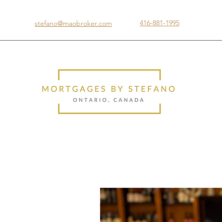
416-881-1995
stefano@maobroker.com