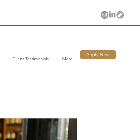
Apply Now
Client Testimonials
More