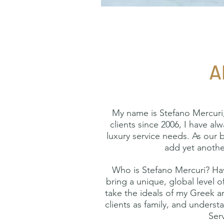
A
My name is Stefano Mercuri,
clients since 2006, I have al
luxury service needs. As our 
add yet another
Who is Stefano Mercuri? Havi
bring a unique, global level o
take the ideals of my Greek an
clients as family, and underst
Serv