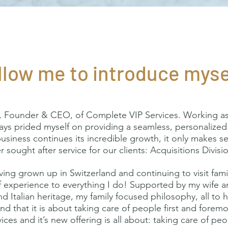
llow me to introduce myse
 Founder & CEO, of Complete VIP Services. Working as a
ways prided myself on providing a seamless, personalized 
business continues its incredible growth, it only makes s
 sought after service for our clients: Acquisitions Divis
ng grown up in Switzerland and continuing to visit family
f experience to everything I do! Supported by my wife an
d Italian heritage, my family focused philosophy, all to
and that it is about taking care of people first and fore
ices and it’s new offering is all about: taking care of pe