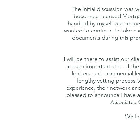
The initial discussion was 
become a licensed Mortgage
handled by myself was reque
wanted to continue to take care
documents during this proce
I will be there to assist our 
at each important step of the
lenders, and commercial le
lengthy vetting process to
experience, their network and 
pleased to announce I have a
Associates 
We lo