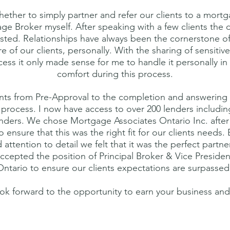
whether to simply partner and refer our clients to a mortg
 Broker myself. After speaking with a few clients the d
sted. Relationships have always been the cornerstone of
 of our clients, personally. With the sharing of sensitive
ss it only made sense for me to handle it personally in
comfort during this process.
clients from Pre-Approval to the completion and answerin
 process. I now have access to over 200 lenders including
nders. We chose Mortgage Associates Ontario Inc. after 
 ensure that this was the right fit for our clients needs.
attention to detail we felt that it was the perfect partne
ccepted the position of Principal Broker & Vice Preside
Ontario to ensure our clients expectations are surpassed
ok forward to the opportunity to earn your business and 