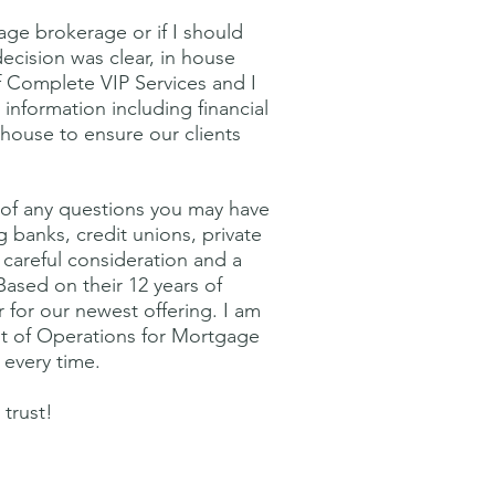
age brokerage or if I should
ecision was clear, in house
 Complete VIP Services and I
 information including financial
 house to ensure our clients
g of any questions you may have
 banks, credit unions, private
careful consideration and a
 Based on their 12 years of
r for our newest offering. I am
nt of Operations for Mortgage
 every time.
trust!